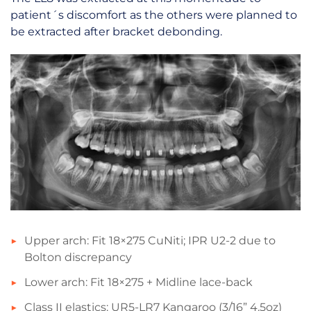
patient´s discomfort as the others were planned to
be extracted after bracket debonding.
Upper arch: Fit 18×275 CuNiti; IPR U2-2 due to
Bolton discrepancy
Lower arch: Fit 18×275 + Midline lace-back
Class II elastics: UR5-LR7 Kangaroo (3/16” 4.5oz)