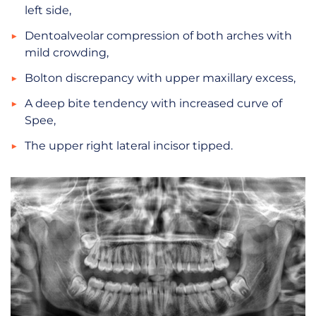
left side,
Dentoalveolar compression of both arches with
mild crowding,
Bolton discrepancy with upper maxillary excess,
A deep bite tendency with increased curve of
Spee,
The upper right lateral incisor tipped.