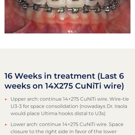
16 Weeks in treatment (Last 6
weeks on 14X275 CuNiTi wire)
Upper arch: continue 14×275 CuNiTi wire. Wire-tie
U3-3 for space consolidation (nowadays Dr. Iraola
would place Ultima hooks distal to U3s)
Lower arch: continue 14×275 CuNiTi wire. Space
closure to the right side in favor of the lower