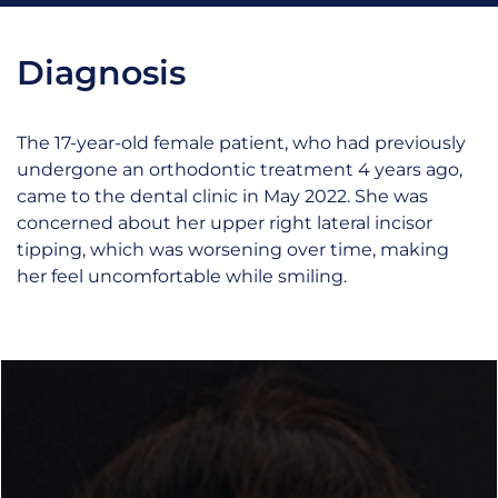
Diagnosis
The 17-year-old female patient, who had previously
undergone an orthodontic treatment 4 years ago,
came to the dental clinic in May 2022. She was
concerned about her upper right lateral incisor
tipping, which was worsening over time, making
her feel uncomfortable while smiling.