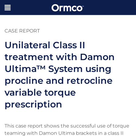
CASE REPORT
Unilateral Class II
treatment with Damon
Ultima
™
System using
procline and retrocline
variable torque
prescription
This case report shows the successful use of torque
teaming with Damon Ultima brackets in a class II