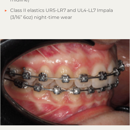
Class II elastics UR5-LR7 and UL4-LL7 Impala
(3/16” 6oz) night-time wear