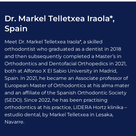
Dr. Markel Telletxea Iraola*,
Spain
Meet Dr. Markel Telletxea Iraola*, a skilled
orthodontist who graduated as a dentist in 2018
and then subsequently completed a Master’s in
Orthodontics and Dentofacial Orthopedics in 2021,
both at Alfonso X El Sabio University in Madrid,
Spain. In 2021, he became an Associate professor of
European Master of Orthodontics at his alma mater
and an affiliate of the Spanish Orthodontic Society
(SEDO). Since 2022, he has been practising
orthodontics at his practice, LIDERA Hortz klinika –
estudio dental, by Markel Telletxea in Lesaka,
Navarre.