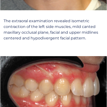
The extraoral examination revealed isometric
contraction of the left side muscles, mild canted
maxillary occlusal plane, facial and upper midlines
centered and hypodivergent facial pattern.