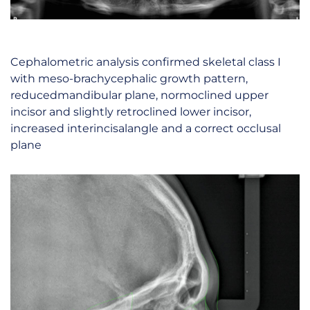
Cephalometric analysis confirmed skeletal class I
with meso-brachycephalic growth pattern,
reducedmandibular plane, normoclined upper
incisor and slightly retroclined lower incisor,
increased interincisalangle and a correct occlusal
plane