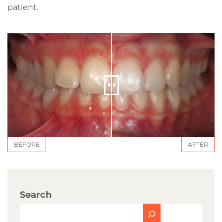
patient.
BEFORE
AFTER
Search