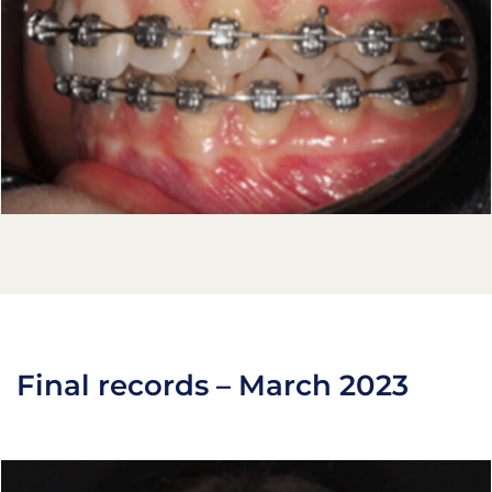
Final records – March 2023