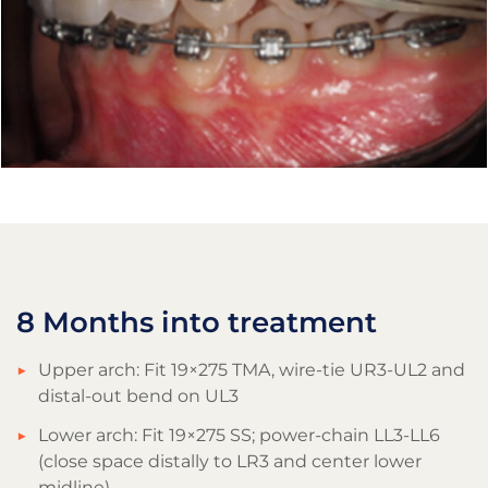
8 Months into treatment
Upper arch: Fit 19×275 TMA, wire-tie UR3-UL2 and
distal-out bend on UL3
Lower arch: Fit 19×275 SS; power-chain LL3-LL6
(close space distally to LR3 and center lower
midline)