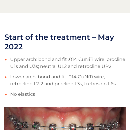
Start of the treatment – May
2022
Upper arch: bond and fit .014 CuNiTi wire; procline
U1s and U3s; neutral UL2 and retrocline UR2
Lower arch: bond and fit .014 CuNiTi wire;
retrocline L2-2 and procline L3s; turbos on L6s
No elastics