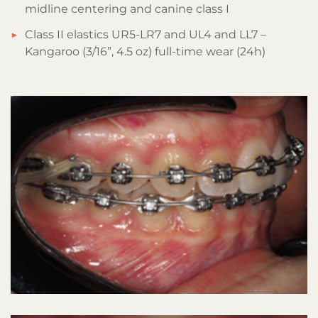
midline centering and canine class I
Class II elastics UR5-LR7 and UL4 and LL7 –
Kangaroo (3/16”, 4.5 oz) full-time wear (24h)