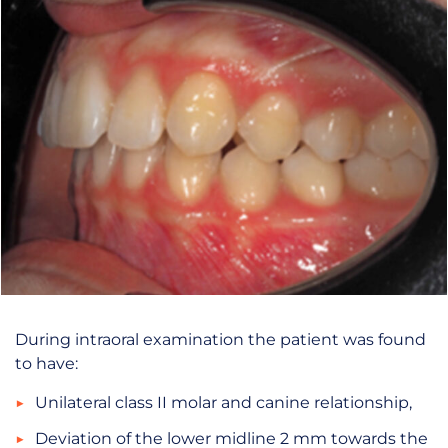
During intraoral examination the patient was found
to have:
Unilateral class II molar and canine relationship,
Deviation of the lower midline 2 mm towards the