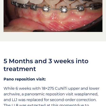
5 Months and 3 weeks into
treatment
Pano reposition visit:
While 6 weeks with 18×275 CuNiTi upper and lower
archwire, a panoramic reposition visit wasplanned,
and LL1 was replaced for second-order correction.
The LL8 was extracted at this momentdue to