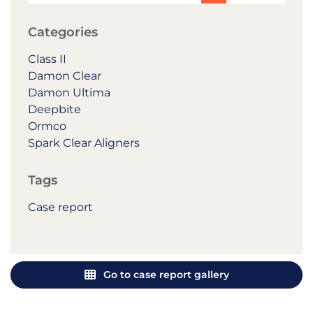
Categories
Class II
Damon Clear
Damon Ultima
Deepbite
Ormco
Spark Clear Aligners
Tags
Case report
Go to case report gallery