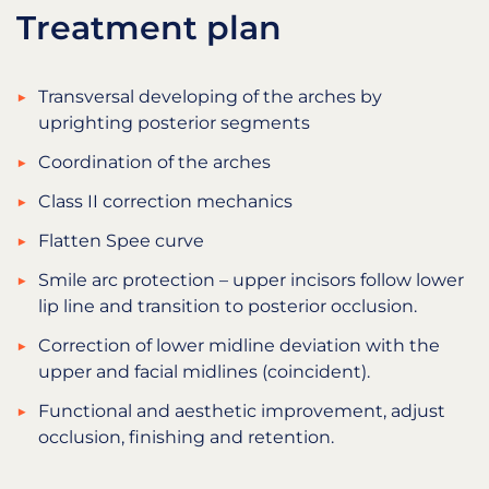
Treatment plan
Transversal developing of the arches by
uprighting posterior segments
Coordination of the arches
Class II correction mechanics
Flatten Spee curve
Smile arc protection – upper incisors follow lower
lip line and transition to posterior occlusion.
Correction of lower midline deviation with the
upper and facial midlines (coincident).
Functional and aesthetic improvement, adjust
occlusion, finishing and retention.