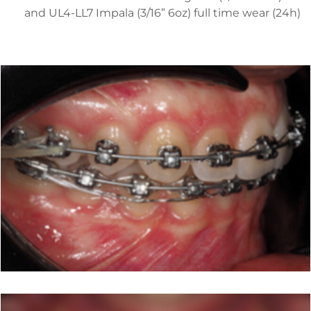
and UL4-LL7 Impala (3/16” 6oz) full time wear (24h)