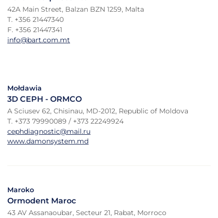
42A Main Street, Balzan BZN 1259, Malta
T. +356 21447340
F. +356 21447341
info@bart.com.mt
Mołdawia
3D CEPH - ORMCO
A Sciusev 62, Chisinau, MD-2012, Republic of Moldova
T. +373 79990089 / +373 22249924
cephdiagnostic@mail.ru
www.damonsystem.md
Maroko
Ormodent Maroc
43 AV Assanaoubar, Secteur 21, Rabat, Morroco