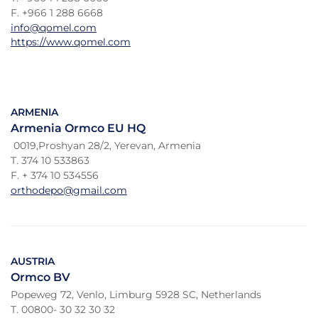
F. +966 1 288 6668
info@qomel.com
https://www.qomel.com
ARMENIA
Armenia Ormco EU HQ
0019,Proshyan 28/2, Yerevan, Armenia
T. 374 10 533863
F. + 374 10 534556
orthodepo@gmail.com
AUSTRIA
Ormco BV
Popeweg 72, Venlo, Limburg 5928 SC, Netherlands
T. 00800- 30 32 30 32