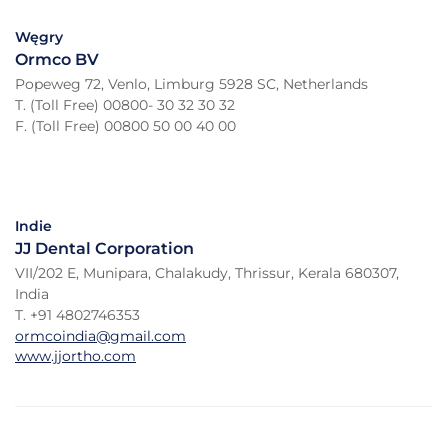
Węgry
Ormco BV
Popeweg 72, Venlo, Limburg 5928 SC, Netherlands
T. (Toll Free) 00800- 30 32 30 32
F. (Toll Free) 00800 50 00 40 00
Indie
JJ Dental Corporation
VII/202 E, Munipara, Chalakudy, Thrissur, Kerala 680307,
India
T. +91 4802746353
ormcoindia@gmail.com
www.jjortho.com