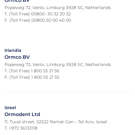
Ormco BV
Popeweg 72, Venlo, Limburg 5928 SC, Netherlands
T. (Toll Free) 00800- 30 32 30 32
F. (Toll Free) 00800 50 00 40 00
Irlandia
Ormco BV
Popeweg 72, Venlo, Limburg 5928 SC, Netherlands
T. (Toll Free) 1 800 55 21 56
F. (Toll Free) 1 800 55 21 55
Izrael
Ormodent Ltd
11, Tuval street, 52522 Ramat Gan – Tel Aviv, Israel
T. +972 36133118