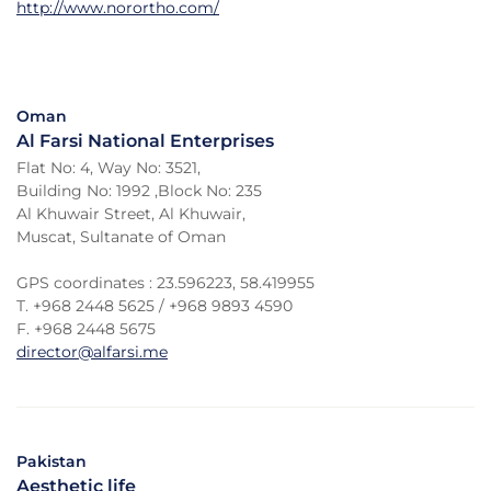
http://www.norortho.com/
Oman
Al Farsi National Enterprises
Flat No: 4, Way No: 3521,
Building No: 1992 ,Block No: 235
Al Khuwair Street, Al Khuwair,
Muscat, Sultanate of Oman
GPS coordinates : 23.596223, 58.419955
T. +968 2448 5625 / +968 9893 4590
F. +968 2448 5675
director@alfarsi.me
Pakistan
Aesthetic life