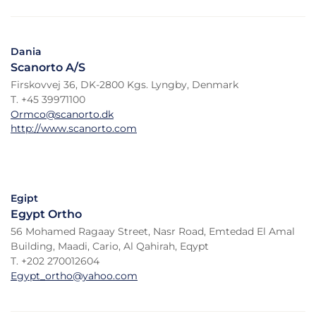
Dania
Scanorto A/S
Firskovvej 36, DK-2800 Kgs. Lyngby, Denmark
T. +45 39971100
Ormco@scanorto.dk
http://www.scanorto.com
Egipt
Egypt Ortho
56 Mohamed Ragaay Street, Nasr Road, Emtedad El Amal
Building, Maadi, Cario, Al Qahirah, Eqypt
T. +202 270012604
Egypt_ortho@yahoo.com