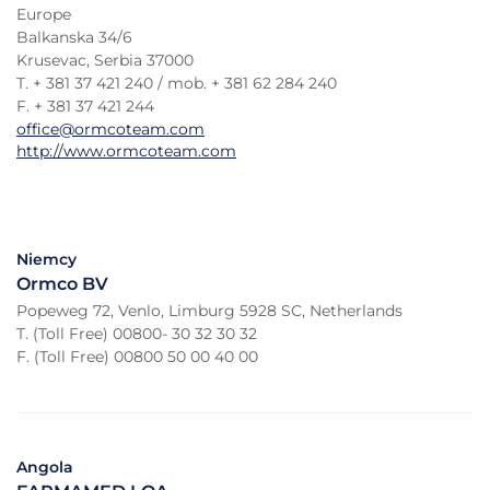
Europe
Balkanska 34/6
Krusevac, Serbia 37000
T. + 381 37 421 240 / mob. + 381 62 284 240
F. + 381 37 421 244
office@ormcoteam.com
http://www.ormcoteam.com
Niemcy
Ormco BV
Popeweg 72, Venlo, Limburg 5928 SC, Netherlands
T. (Toll Free) 00800- 30 32 30 32
F. (Toll Free) 00800 50 00 40 00
Angola