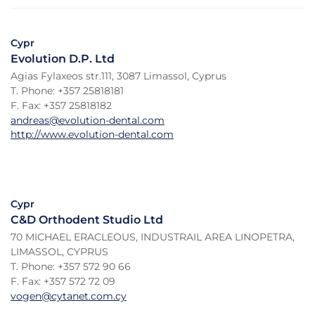
Cypr
Evolution D.P. Ltd
Agias Fylaxeos str.111, 3087 Limassol, Cyprus
T. Phone: +357 25818181
F. Fax: +357 25818182
andreas@evolution-dental.com
http://www.evolution-dental.com
Cypr
C&D Orthodent Studio Ltd
70 MICHAEL ERACLEOUS, INDUSTRAIL AREA LINOPETRA,
LIMASSOL, CYPRUS
T. Phone: +357 572 90 66
F. Fax: +357 572 72 09
vogen@cytanet.com.cy