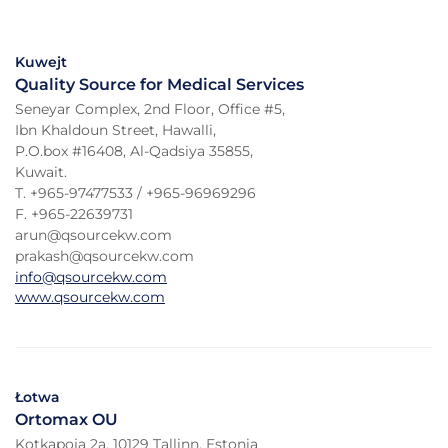
Kuwejt
Quality Source for Medical Services
Seneyar Complex, 2nd Floor, Office #5,
Ibn Khaldoun Street, Hawalli,
P.O.box #16408, Al-Qadsiya 35855,
Kuwait.
T. +965-97477533 / +965-96969296
F. +965-22639731
arun@qsourcekw.com
prakash@qsourcekw.com
info@qsourcekw.com
www.qsourcekw.com
Łotwa
Ortomax OU
Kotkapoja 2a, 10129 Tallinn, Estonia