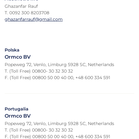
Ghazanfar Rauf
T. 0092 300 8203708
ghazanfarrauf@gmail.com
Polska
Ormco BV
Popeweg 72, Venlo, Limburg 5928 SC, Netherlands
T. (Toll Free) 00800- 30 32 30 32
F. (Toll Free) 00800 50 00 40 00, +48 600 334 591
Portugalia
Ormco BV
Popeweg 72, Venlo, Limburg 5928 SC, Netherlands
T. (Toll Free) 00800- 30 32 30 32
F. (Toll Free) 00800 50 00 40 00, +48 600 334 591