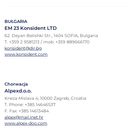
BUŁGARIA
EM 23 Konsident LTD
62. Deyan Belishki Str., 1404 SOFIA, Bulgaria
T. +359 2 9581213 / mob: +359 889666170
konsident@dir.bg
www.konsident.com
Chorwacja
Alpexd.o.o.
Kneza Mislava 4, 10000 Zagreb, Croatia
T. Phone: +385 14646537
F. Fax: +385 14613484
alpex@mail.inet.hr
www.alpex-doo.com