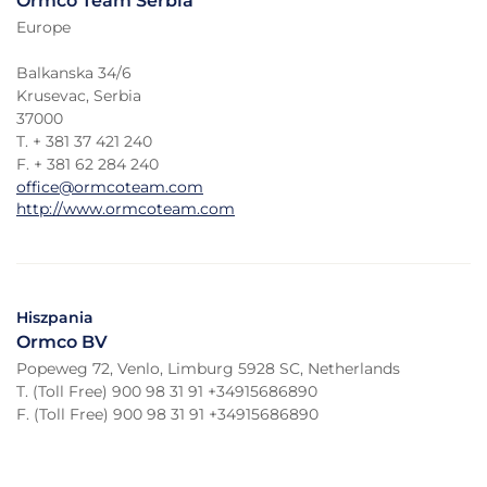
Ormco Team Serbia
Europe
Balkanska 34/6
Krusevac, Serbia
37000
T. + 381 37 421 240
F. + 381 62 284 240
office@ormcoteam.com
http://www.ormcoteam.com
Hiszpania
Ormco BV
Popeweg 72, Venlo, Limburg 5928 SC, Netherlands
T. (Toll Free) 900 98 31 91 +34915686890
F. (Toll Free) 900 98 31 91 +34915686890