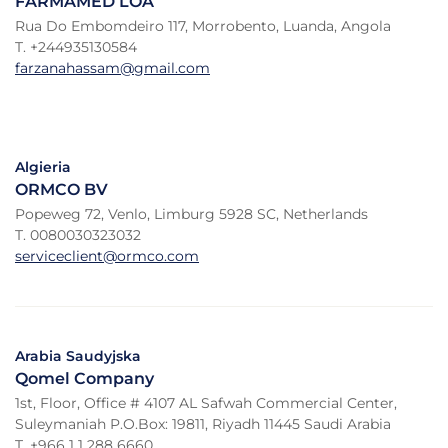
FARMAMED LOA
Rua Do Embomdeiro 117, Morrobento, Luanda, Angola
T. +244935130584
farzanahassam@gmail.com
Algieria
ORMCO BV
Popeweg 72, Venlo, Limburg 5928 SC, Netherlands
T. 0080030323032
serviceclient@ormco.com
Arabia Saudyjska
Qomel Company
1st, Floor, Office # 4107 AL Safwah Commercial Center,
Suleymaniah P.O.Box: 19811, Riyadh 11445 Saudi Arabia
T. +966 1 1 288 6660