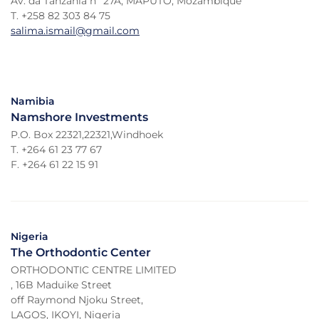
Av. da Tanzania nº 27A, MAPUTO, Mozambique
T. +258 82 303 84 75
salima.ismail@gmail.com
Namibia
Namshore Investments
P.O. Box 22321,22321,Windhoek
T. +264 61 23 77 67
F. +264 61 22 15 91
Nigeria
The Orthodontic Center
ORTHODONTIC CENTRE LIMITED
, 16B Maduike Street
off Raymond Njoku Street,
LAGOS, IKOYI, Nigeria