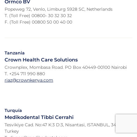
Ormco BV
Popeweg 72, Venlo, Limburg 5928 SC, Netherlands
T. (Toll Free) 00800- 30 32 30 32
F. (Toll Free) 00800 50 00 40 00
Tanzania
Crown Health Care Solutions
Crownplex, Mombasa Road. PO Box 40449-00100 Nairobi
T. +254 711 990 880
riaz@crownkenya.com
Turquía
Medikodental Tibbi Cerrahi
Tesvikiye Cad. No:47 K:3 D:3, Nisantasi, ISTANBUL, 34365,
Turkey