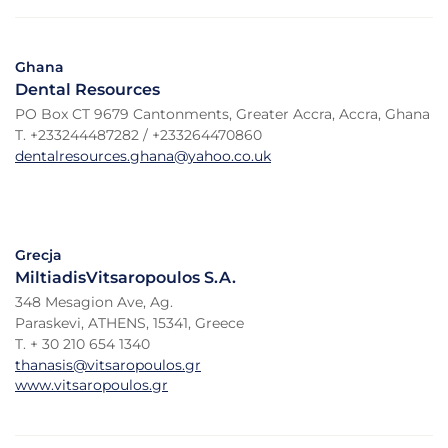
Ghana
Dental Resources
PO Box CT 9679 Cantonments, Greater Accra, Accra, Ghana
T. +233244487282 / +233264470860
dentalresources.ghana@yahoo.co.uk
Grecja
MiltiadisVitsaropoulos S.A.
348 Mesagion Ave, Ag.
Paraskevi, ATHENS, 15341, Greece
T. + 30 210 654 1340
thanasis@vitsaropoulos.gr
www.vitsaropoulos.gr