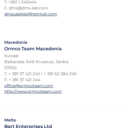
T. +961 1 240444
F. dms@dms-leb.com
dmsupplies@hotmail.com
Macedonia
Ormco Team Macedonia
Europe
Balkanska 34/6 Krusevac, Serbia
37000
T. + 381 37 421 240 / + 381 62 284 240
F. + 381 37 421 244
office@ormcoteam.com
http://www.ormcoteam.com
Malta
Bart Enterprises Ltd