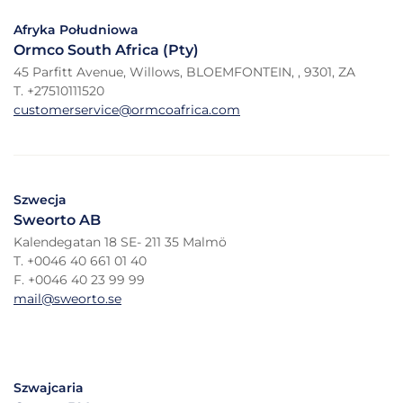
Afryka Południowa
Ormco South Africa (Pty)
45 Parfitt Avenue, Willows, BLOEMFONTEIN, , 9301, ZA
T. +27510111520
customerservice@ormcoafrica.com
Szwecja
Sweorto AB
Kalendegatan 18 SE- 211 35 Malmö
T. +0046 40 661 01 40
F. +0046 40 23 99 99
mail@sweorto.se
Szwajcaria