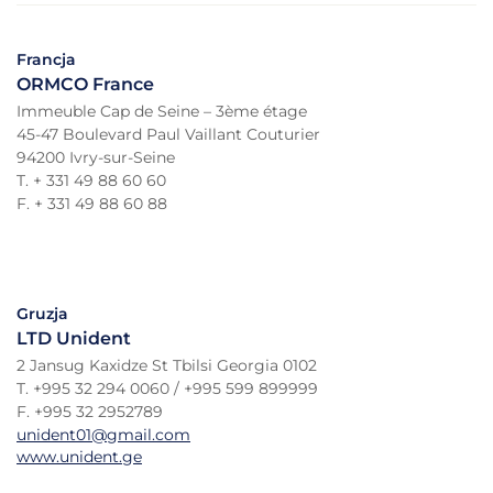
Francja
ORMCO France
Immeuble Cap de Seine – 3ème étage
45-47 Boulevard Paul Vaillant Couturier
94200 Ivry-sur-Seine
T. + 331 49 88 60 60
F. + 331 49 88 60 88
Gruzja
LTD Unident
2 Jansug Kaxidze St Tbilsi Georgia 0102
T. +995 32 294 0060 / +995 599 899999
F. +995 32 2952789
unident01@gmail.com
www.unident.ge