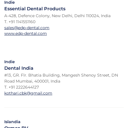
Indie
Essential Dental Products
A-428, Defence Colony, New Delhi, Delhi 110024, India
T. +91 1141551160
sales@edp-dental.com
www.edp-dental.com
Indie
Dental India
#13, GR. Flr. Bhatia Building, Mangesh Shenoy Street, DN
Road Mumbai, 400001, India
T. +91 2222644127
kothari.cbk@gmail.com
Islandia