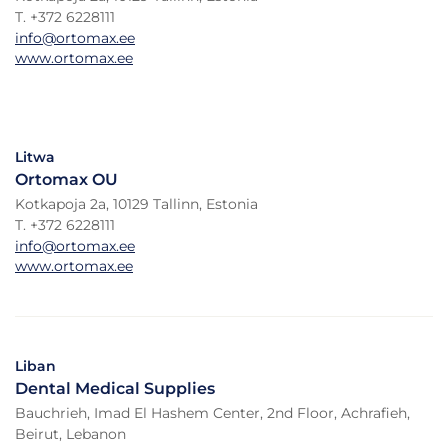
T. +372 6228111
info@ortomax.ee
www.ortomax.ee
Litwa
Ortomax OU
Kotkapoja 2a, 10129 Tallinn, Estonia
T. +372 6228111
info@ortomax.ee
www.ortomax.ee
Liban
Dental Medical Supplies
Bauchrieh, Imad El Hashem Center, 2nd Floor, Achrafieh,
Beirut, Lebanon