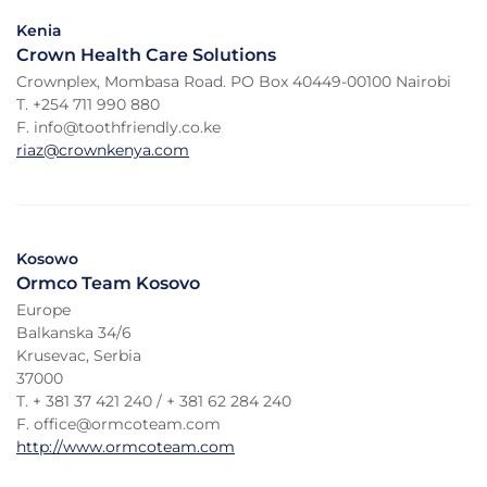
Kenia
Crown Health Care Solutions
Crownplex, Mombasa Road. PO Box 40449-00100 Nairobi
T. +254 711 990 880
F. info@toothfriendly.co.ke
riaz@crownkenya.com
Kosowo
Ormco Team Kosovo
Europe
Balkanska 34/6
Krusevac, Serbia
37000
T. + 381 37 421 240 / + 381 62 284 240
F. office@ormcoteam.com
http://www.ormcoteam.com