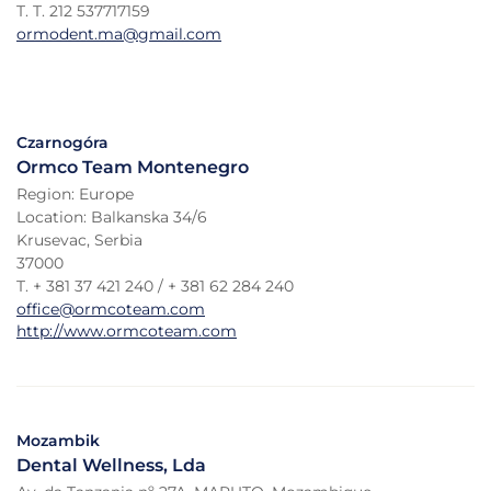
T. T. 212 537717159
ormodent.ma@gmail.com
Czarnogóra
Ormco Team Montenegro
Region: Europe
Location: Balkanska 34/6
Krusevac, Serbia
37000
T. + 381 37 421 240 / + 381 62 284 240
office@ormcoteam.com
http://www.ormcoteam.com
Mozambik
Dental Wellness, Lda