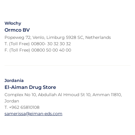
Włochy
Ormco BV
Popeweg 72, Venlo, Limburg 5928 SC, Netherlands
T. (Toll Free) 00800- 30 32 30 32
F. (Toll Free) 00800 50 00 40 00
Jordania
El-Aiman Drug Store
Complex No 10, Abdullah Al Hmoud St 10, Amman 11810,
Jordan
T. +962 65810108
samerissa@eiman-eds.com