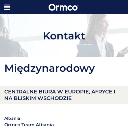
Kontakt
Międzynarodowy
CENTRALNE BIURA W EUROPIE, AFRYCE I
NA BLISKIM WSCHODZIE
Albania
Ormco Team Albania