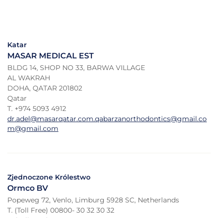
Katar
MASAR MEDICAL EST
BLDG 14, SHOP NO 33, BARWA VILLAGE
AL WAKRAH
DOHA, QATAR 201802
Qatar
T. +974 5093 4912
dr.adel@masarqatar.com.qabarzanorthodontics@gmail.co
m@gmail.com
Zjednoczone Królestwo
Ormco BV
Popeweg 72, Venlo, Limburg 5928 SC, Netherlands
T. (Toll Free) 00800- 30 32 30 32