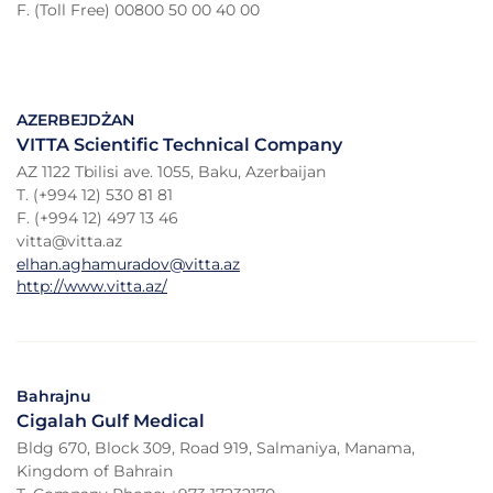
F. (Toll Free) 00800 50 00 40 00
AZERBEJDŻAN
VITTA Scientific Technical Company
AZ 1122 Tbilisi ave. 1055, Baku, Azerbaijan
T. (+994 12) 530 81 81
F. (+994 12) 497 13 46
vitta@vitta.az
elhan.aghamuradov@vitta.az
http://www.vitta.az/
Bahrajnu
Cigalah Gulf Medical
Bldg 670, Block 309, Road 919, Salmaniya, Manama,
Kingdom of Bahrain