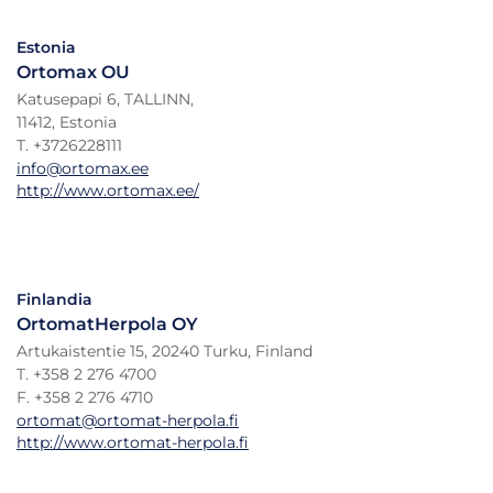
Estonia
Ortomax OU
Katusepapi 6, TALLINN,
11412, Estonia
T. +3726228111
info@ortomax.ee
http://www.ortomax.ee/
Finlandia
OrtomatHerpola OY
Artukaistentie 15, 20240 Turku, Finland
T. +358 2 276 4700
F. +358 2 276 4710
ortomat@ortomat-herpola.fi
http://www.ortomat-herpola.fi