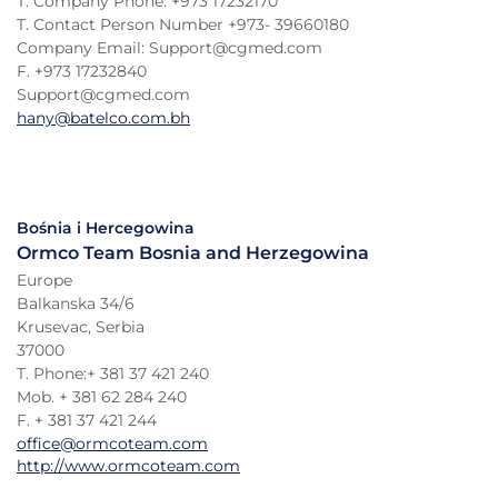
T. Company Phone: +973 17232170
T. Contact Person Number +973- 39660180
Company Email: Support@cgmed.com
F. +973 17232840
Support@cgmed.com
hany@batelco.com.bh
Bośnia i Hercegowina
Ormco Team Bosnia and Herzegowina
Europe
Balkanska 34/6
Krusevac, Serbia
37000
T. Phone:+ 381 37 421 240
Mob. + 381 62 284 240
F. + 381 37 421 244
office@ormcoteam.com
http://www.ormcoteam.com