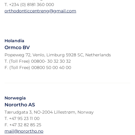
T. +234 (0) 8181 360 000
orthodonticcentreng@gmail.com
Holandia
Ormco BV
Popeweg 72, Venlo, Limburg 5928 SC, Netherlands
T. (Toll Free) 00800- 30 32 30 32
F. (Toll Free) 00800 50 00 40 00
Norwegia
Norortho AS
Tærudgata 3, NO-2004 Lillestrøm, Norway
T. +47 95 23 11 00
F. +47 32 82 85 25
mail@norortho.no