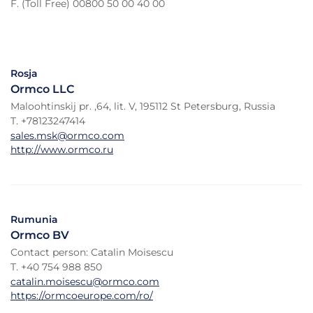
F. (Toll Free) 00800 50 00 40 00
Rosja
Ormco LLC
Maloohtinskij pr. ,64, lit. V, 195112 St Petersburg, Russia
T. +78123247414
sales.msk@ormco.com
http://www.ormco.ru
Rumunia
Ormco BV
Contact person: Catalin Moisescu
T. +40 754 988 850
catalin.moisescu@ormco.com
https://ormcoeurope.com/ro/