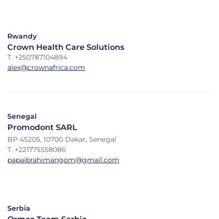
Rwandy
Crown Health Care Solutions
T. +250787104894
alex@crownafrica.com
Senegal
Promodont SARL
BP 45205, 10700 Dakar, Senegal
T. +221775558086
papaibrahimangom@gmail.com
Serbia